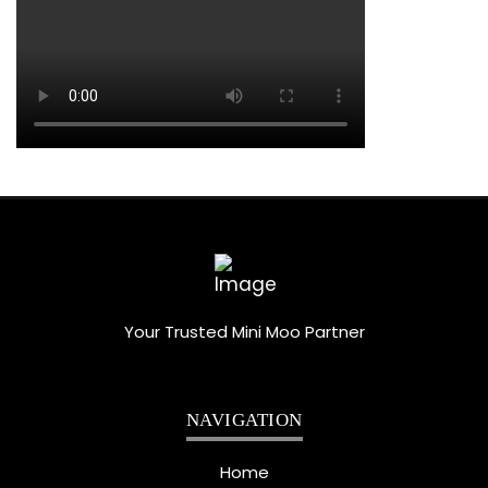
Your Trusted Mini Moo Partner
NAVIGATION
Home