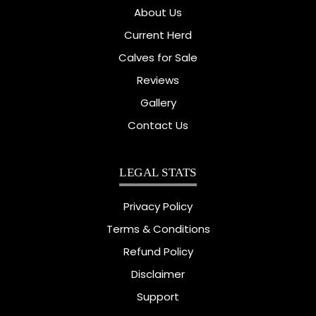
About Us
Current Herd
Calves for Sale
Reviews
Gallery
Contact Us
LEGAL STATS
Privacy Policy
Terms & Conditions
Refund Policy
Disclaimer
Support