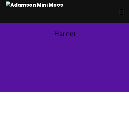
Harriet