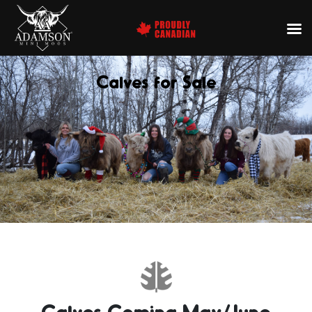
Calves for Sale
Calves Coming May/June