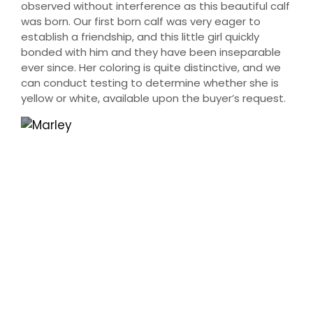
observed without interference as this beautiful calf
was born. Our first born calf was very eager to
establish a friendship, and this little girl quickly
bonded with him and they have been inseparable
ever since. Her coloring is quite distinctive, and we
can conduct testing to determine whether she is
yellow or white, available upon the buyer’s request.