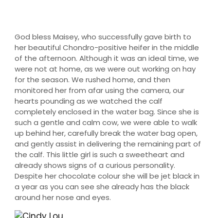
God bless Maisey, who successfully gave birth to
her beautiful Chondro-positive heifer in the middle
of the afternoon. Although it was an ideal time, we
were not at home, as we were out working on hay
for the season. We rushed home, and then
monitored her from afar using the camera, our
hearts pounding as we watched the calf
completely enclosed in the water bag. Since she is
such a gentle and calm cow, we were able to walk
up behind her, carefully break the water bag open,
and gently assist in delivering the remaining part of
the calf. This little girl is such a sweetheart and
already shows signs of a curious personality.
Despite her chocolate colour she will be jet black in
a year as you can see she already has the black
around her nose and eyes.