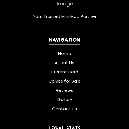
Your Trusted Mini Moo Partner
NAVIGATION
Home
About Us
Current Herd
Calves for Sale
Reviews
Gallery
Contact Us
LEGAL STATS