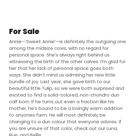
Non-chondro steer
For Sale
Annie—‘Sweet Annie’—is definitely the outgoing one
among the midsize cows, with no regard for
personal space. She’s always right behind us
witnessing the birth of the other calves. I’m glad for
her that her lack of personal space goes both
ways. She didn’t mind us admiring her new little
bundle of joy. Last year, she gave birth to our
beautiful little Tulip, so we were both surprised and
excited to find a solid-colored, non-chondro dun
calf born. If he turns out even a fraction like his
mother, he’s bound to be a lovingly warm addition
to anyones farm. He will most definitely be
changing to a dun colour that everyone adores. If
you are unsure of that color, check out our Luna,
Rue, and Bellle