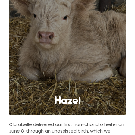
Hazel
Clarabelle delivered our first non-chondro heifer on
June 8, through an unassisted birth, which we