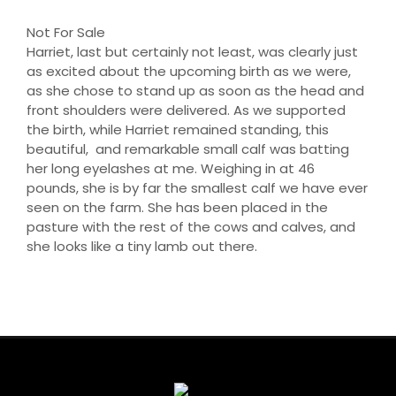
Not For Sale
Harriet, last but certainly not least, was clearly just
as excited about the upcoming birth as we were,
as she chose to stand up as soon as the head and
front shoulders were delivered. As we supported
the birth, while Harriet remained standing, this
beautiful, and remarkable small calf was batting
her long eyelashes at me. Weighing in at 46
pounds, she is by far the smallest calf we have ever
seen on the farm. She has been placed in the
pasture with the rest of the cows and calves, and
she looks like a tiny lamb out there.