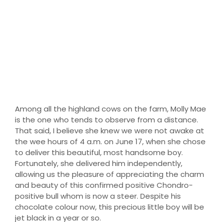
Marley
Among all the highland cows on the farm, Molly Mae
is the one who tends to observe from a distance.
That said, I believe she knew we were not awake at
the wee hours of 4 a.m. on June 17, when she chose
to deliver this beautiful, most handsome boy.
Fortunately, she delivered him independently,
allowing us the pleasure of appreciating the charm
and beauty of this confirmed positive Chondro-
positive bull whom is now a steer. Despite his
chocolate colour now, this precious little boy will be
jet black in a year or so.