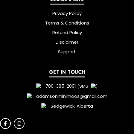
Privacy Policy
Terms & Conditions
Refund Policy
Disclaimer
Support
GET IN TOUCH
780-385-2091 (SMS
)
adamsonminimoos@gmail.com
Sedgewick, Alberta