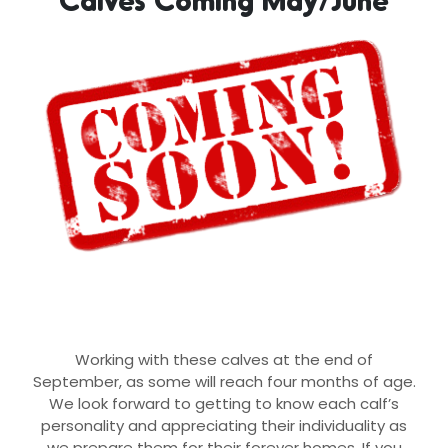
Working with these calves at the end of
September, as some will reach four months of age.
We look forward to getting to know each calf’s
personality and appreciating their individuality as
we prepare them for their forever homes. If you