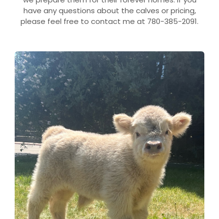
have any questions about the calves or pricing,
please feel free to contact me at 780-385-2091.