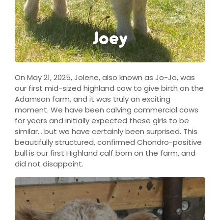
Joey
On May 21, 2025, Jolene, also known as Jo-Jo, was
our first mid-sized highland cow to give birth on the
Adamson farm, and it was truly an exciting
moment. We have been calving commercial cows
for years and initially expected these girls to be
similar… but we have certainly been surprised. This
beautifully structured, confirmed Chondro-positive
bull is our first Highland calf born on the farm, and
did not disappoint.